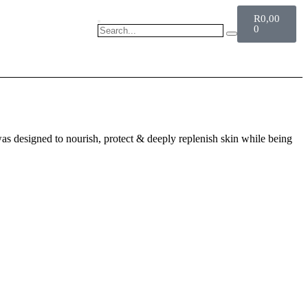
R
0,00
0
CART
was designed to nourish, protect & deeply replenish skin while being