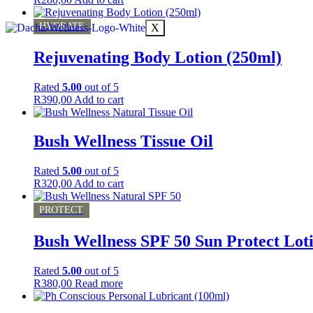
HYDRATE
X
Rejuvenating Body Lotion (250ml)
Rated
5.00
out of 5
R
390,00
Add to cart
Bush Wellness Tissue Oil
Rated
5.00
out of 5
R
320,00
Add to cart
PROTECT
Bush Wellness SPF 50 Sun Protect Lot
Rated
5.00
out of 5
R
380,00
Read more