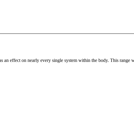
as an effect on nearly every single system within the body. This range 