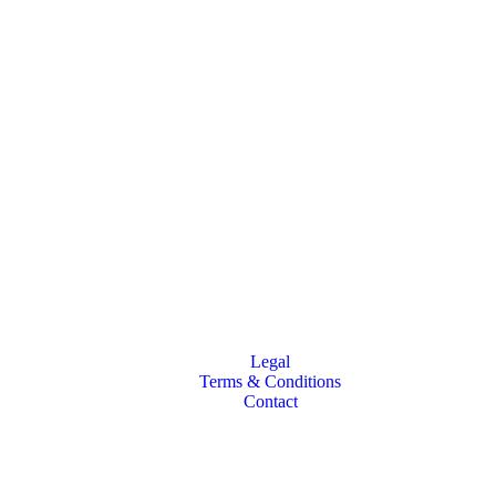
Legal
Terms & Conditions
Contact