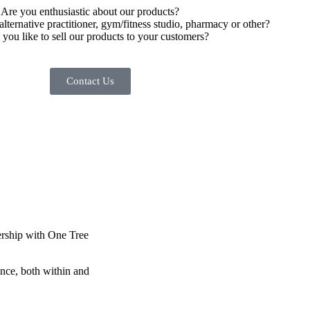
Are you enthusiastic about our products?
alternative practitioner, gym/fitness studio, pharmacy or other?
you like to sell our products to your customers?
Contact Us
nership with One Tree
ance, both within and