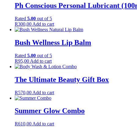
Ph Conscious Personal Lubricant (100
Rated
5.00
out of 5
R
300,00
Add to cart
Bush Wellness Lip Balm
Rated
5.00
out of 5
R
95,00
Add to cart
The Ultimate Beauty Gift Box
R
570,00
Add to cart
Summer Glow Combo
R
610,00
Add to cart