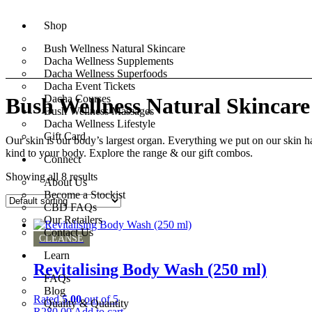
Shop
Bush Wellness Natural Skincare
Dacha Wellness Supplements
Dacha Wellness Superfoods
Dacha Event Tickets
Dacha Courses
Bush Wellness Natural Skincare
Bush Wellness Massages
Dacha Wellness Lifestyle
Gift Card
Our skin is our body’s largest organ. Everything we put on our skin h
kind to your body. Explore the range & our gift combos.
Connect
Showing all 8 results
About Us
Become a Stockist
CBD FAQs
Our Retailers
Contact Us
CLEANSE
Learn
Revitalising Body Wash (250 ml)
FAQs
Blog
Rated
5.00
out of 5
Quality & Quantity
R
280,00
Add to cart