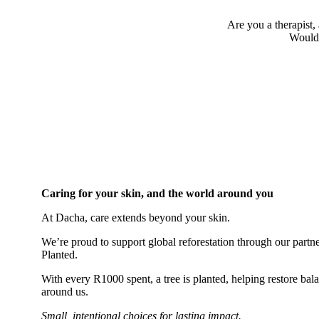
Are you a therapist, 
Would 
Caring for your skin, and the world around you
At Dacha, care extends beyond your skin.
We’re proud to support global reforestation through our part
Planted.
With every R1000 spent, a tree is planted, helping restore bal
around us.
Small, intentional choices for lasting impact.